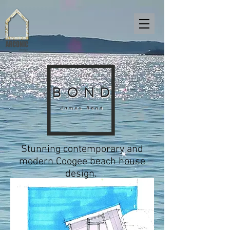
Stunning contemporary and
modern Coogee beach house
design.