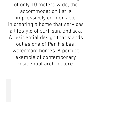
of only 10 meters wide, the
accommodation list is
impressively comfortable
in creating a home that services
a lifestyle of surf, sun, and sea.
A residential design that stands
out as one of Perth's best
waterfront homes. A perfect
example of contemporary
residential architecture.
Basement floor plan
A
custom
floor
plan
designed
to
accommodate
all