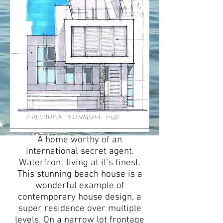
A home worthy of an
international secret agent.
Waterfront living at it's finest.
This stunning beach house is a
wonderful example of
contemporary house design, a
super residence over multiple
levels. On a narrow lot frontage