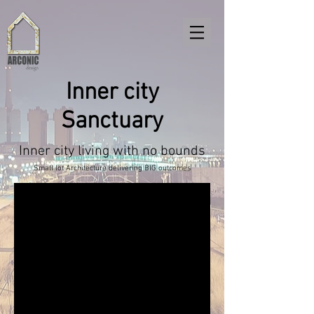
Inner city
Sanctuary
Inner city living with no bounds
Small lot Architecture delivering BIG outcomes