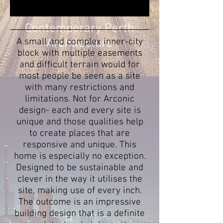
Contemporary Perth
A small and complex inner-city
Architecture
block with multiple easements
and difficult terrain would for
most people be seen as a site
with many restrictions and
limitations. Not for Arconic
design- each and every site is
unique and those qualities help
to create places that are
responsive and unique. This
home is especially no exception.
Designed to be sustainable and
clever in the way it utilises the
site, making use of every inch.
The outcome is an impressive
building design that is a definite